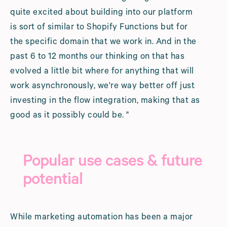
quite excited about building into our platform
is sort of similar to Shopify Functions but for
the specific domain that we work in. And in the
past 6 to 12 months our thinking on that has
evolved a little bit where for anything that will
work asynchronously, we're way better off just
investing in the flow integration, making that as
good as it possibly could be. "
Popular use cases & future
potential
While marketing automation has been a major