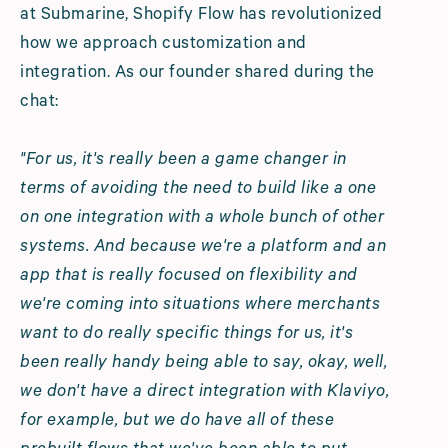
at Submarine, Shopify Flow has revolutionized
how we approach customization and
integration. As our founder shared during the
chat:
"For us, it's really been a game changer in
terms of avoiding the need to build like a one
on one integration with a whole bunch of other
systems. And because we're a platform and an
app that is really focused on flexibility and
we're coming into situations where merchants
want to do really specific things for us, it's
been really handy being able to say, okay, well,
we don't have a direct integration with Klaviyo,
for example, but we do have all of these