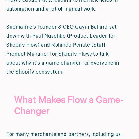
Flow’s capabilities, leading to inefficiencies in
automation and a lot of manual work.
Submarine's founder & CEO Gavin Ballard sat
down with Paul Nuschke (Product Leader for
Shopify Flow) and Rolando Peñate (Staff
Product Manager for Shopify Flow) to talk
about why it's a game changer for everyone in
the Shopify ecosystem.
What Makes Flow a Game-
Changer
For many merchants and partners, including us