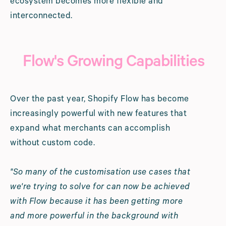
ecosystem becomes more flexible and
interconnected.
Flow's Growing Capabilities
Over the past year, Shopify Flow has become
increasingly powerful with new features that
expand what merchants can accomplish
without custom code.
"So many of the customisation use cases that
we're trying to solve for can now be achieved
with Flow because it has been getting more
and more powerful in the background with