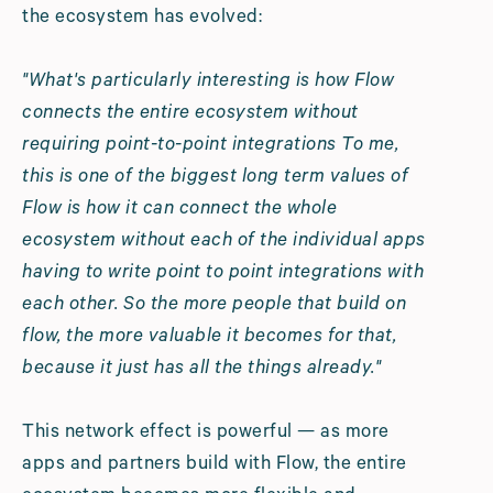
the ecosystem has evolved:
"What's particularly interesting is how Flow
connects the entire ecosystem without
requiring point-to-point integrations To me,
this is one of the biggest long term values of
Flow is how it can connect the whole
ecosystem without each of the individual apps
having to write point to point integrations with
each other. So the more people that build on
flow, the more valuable it becomes for that,
because it just has all the things already."
This network effect is powerful — as more
apps and partners build with Flow, the entire