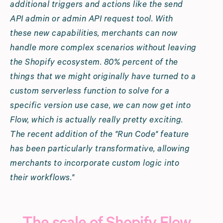
additional triggers and actions like the send
API admin or admin API request tool. With
these new capabilities, merchants can now
handle more complex scenarios without leaving
the Shopify ecosystem. 80% percent of the
things that we might originally have turned to a
custom serverless function to solve for a
specific version use case, we can now get into
Flow, which is actually really pretty exciting.
The recent addition of the "Run Code" feature
has been particularly transformative, allowing
merchants to incorporate custom logic into
their workflows."