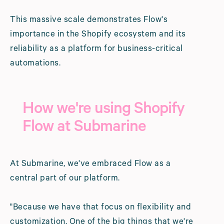
This massive scale demonstrates Flow's
importance in the Shopify ecosystem and its
reliability as a platform for business-critical
automations.
How we're using Shopify
Flow at Submarine
At Submarine, we've embraced Flow as a
central part of our platform.
"Because we have that focus on flexibility and
customization. One of the big things that we're