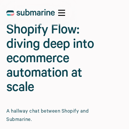
Shopify Flow:
diving deep into
ecommerce
automation at
scale
A hallway chat between Shopify and
Submarine.