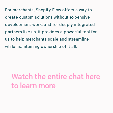
For merchants, Shopify Flow offers a way to
create custom solutions without expensive
development work, and for deeply integrated
partners like us, it provides a powerful tool for
us to help merchants scale and streamline
while maintaining ownership of it all.
Watch the entire chat here
to learn more