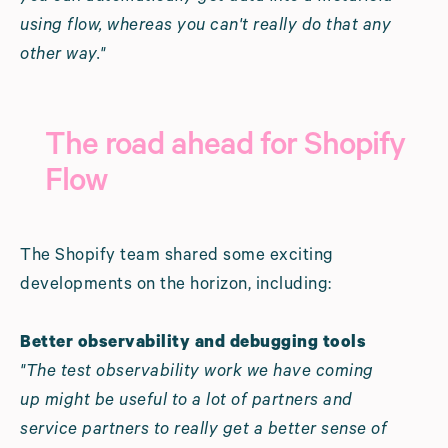
using flow, whereas you can't really do that any
other way."
The road ahead for Shopify
Flow
The Shopify team shared some exciting
developments on the horizon, including:
Better observability and debugging tools
"The test observability work we have coming
up might be useful to a lot of partners and
service partners to really get a better sense of