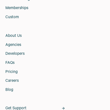
Memberships
Custom
About Us
Agencies
Developers
FAQs
Pricing
Careers
Blog
Get Support