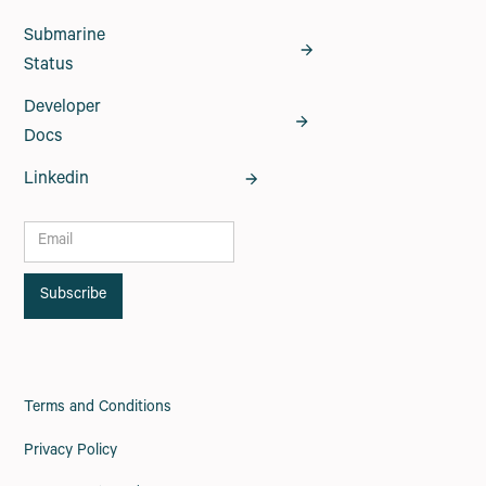
Submarine
Status
Developer
Docs
Linkedin
Terms and Conditions
Privacy Policy