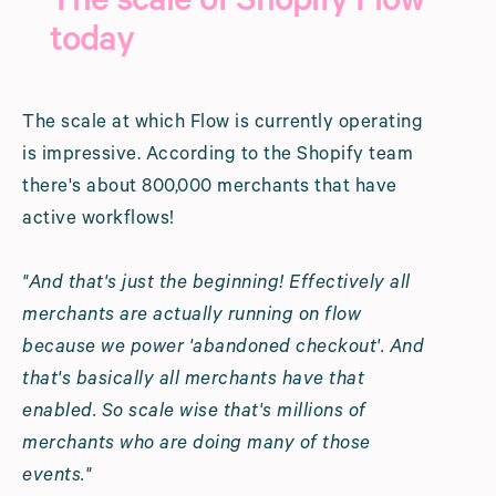
The scale of Shopify Flow
today
The scale at which Flow is currently operating
is impressive. According to the Shopify team
there's about 800,000 merchants that have
active workflows!
"And that's just the beginning! Effectively all
merchants are actually running on flow
because we power 'abandoned checkout'. And
that's basically all merchants have that
enabled. So scale wise that's millions of
merchants who are doing many of those
events."