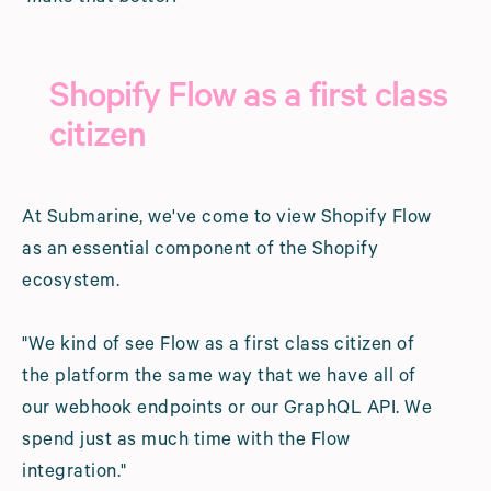
Shopify Flow as a first class
citizen
At Submarine, we've come to view Shopify Flow
as an essential component of the Shopify
ecosystem.
"We kind of see Flow as a first class citizen of
the platform the same way that we have all of
our webhook endpoints or our GraphQL API. We
spend just as much time with the Flow
integration."