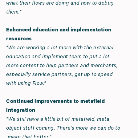
what their flows are doing and how to debug
them."
Enhanced education and implementation
resources
"We are working a lot more with the external
education and implement team to put a lot
more content to help partners and merchants,
especially service partners, get up to speed
with using Flow."
Continued improvements to metafield
integration
"We still have a little bit of metafield, meta
object stuff coming. There's more we can do to
make that better."