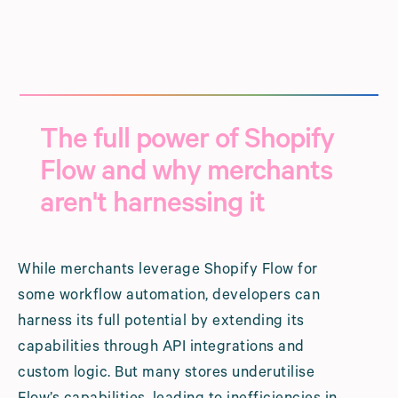
The full power of Shopify
Flow and why merchants
aren't harnessing it
While merchants leverage Shopify Flow for
some workflow automation, developers can
harness its full potential by extending its
capabilities through API integrations and
custom logic. But many stores underutilise