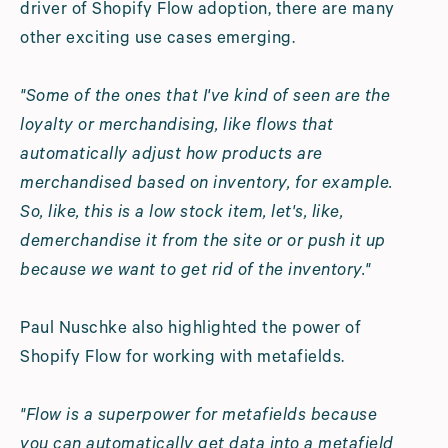
driver of Shopify Flow adoption, there are many
other exciting use cases emerging.
"Some of the ones that I've kind of seen are the
loyalty or merchandising, like flows that
automatically adjust how products are
merchandised based on inventory, for example.
So, like, this is a low stock item, let's, like,
demerchandise it from the site or or push it up
because we want to get rid of the inventory."
Paul Nuschke also highlighted the power of
Shopify Flow for working with metafields.
"Flow is a superpower for metafields because
you can automatically get data into a metafield