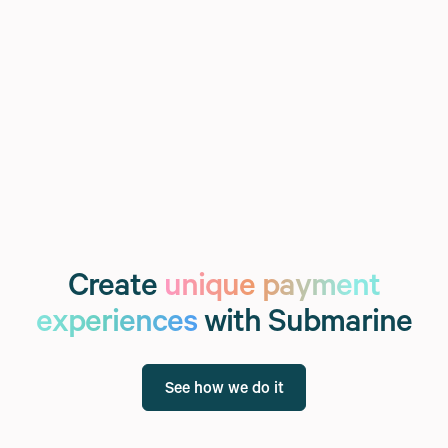
Create
unique payment
experiences
with Submarine
See how we do it