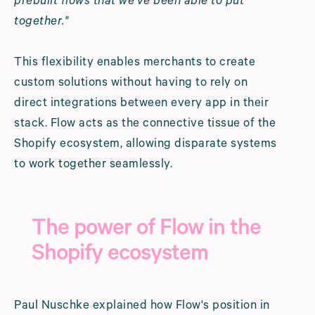
prebuilt flows that we've been able to put
together."
This flexibility enables merchants to create
custom solutions without having to rely on
direct integrations between every app in their
stack. Flow acts as the connective tissue of the
Shopify ecosystem, allowing disparate systems
to work together seamlessly.
The power of Flow in the
Shopify ecosystem
Paul Nuschke explained how Flow's position in