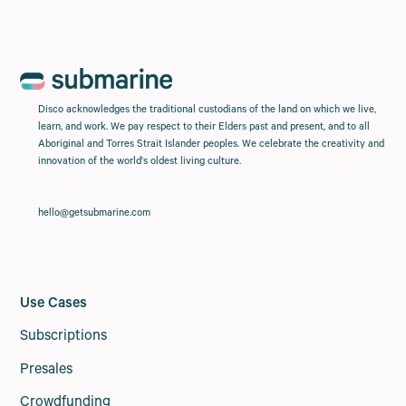
Disco acknowledges the traditional custodians of the land on which we live,
learn, and work. We pay respect to their Elders past and present, and to all
Aboriginal and Torres Strait Islander peoples. We celebrate the creativity and
innovation of the world's oldest living culture.
hello@getsubmarine.com
Use Cases
Subscriptions
Presales
Crowdfunding