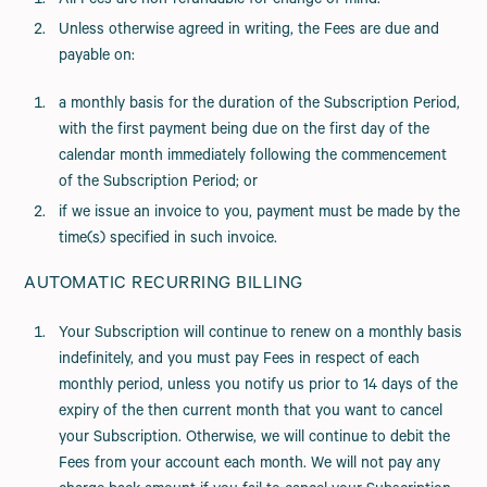
All Fees are non-refundable for change of mind.
Unless otherwise agreed in writing, the Fees are due and
payable on:
a monthly basis for the duration of the Subscription Period,
with the first payment being due on the first day of the
calendar month immediately following the commencement
of the Subscription Period; or
if we issue an invoice to you, payment must be made by the
time(s) specified in such invoice.
AUTOMATIC RECURRING BILLING
Your Subscription will continue to renew on a monthly basis
indefinitely, and you must pay Fees in respect of each
monthly period, unless you notify us prior to 14 days of the
expiry of the then current month that you want to cancel
your Subscription. Otherwise, we will continue to debit the
Fees from your account each month. We will not pay any