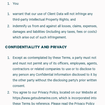
You:
warrant that our use of Client Data will not infringe any
third-party Intellectual Property Rights; and
indemnify us from and against all losses, claims, expenses,
damages and liabilities (including any taxes, fees or costs)
which arise out of such infringement.
CONFIDENTIALITY AND PRIVACY
Except as contemplated by these Terms, a party must not
and must not permit any of its officers, employees, agents,
contractors or related companies to use or to disclose to
any person any Confidential Information disclosed to it by
the other party without the disclosing party’s prior written
consent.
You agree to our Privacy Policy, located on our Website at
https://www.getsubmarine.com, which is incorporated into
these Terms by reference. Please read the Privacy Policy