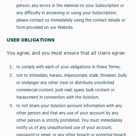
person, any errors in the material on your Subscription or
any difficulty in accessing or using your Subscription,
please contact us immediately using the contact details or
form provided on our Website.
USER OBLIGATIONS
You agree, and you must ensure that all Users agree:
to comply with each of your obligations in these Terms;
not to intimidate, harass, impersonate, stalk, threaten, bully
or endanger any other User or distribute unsolicited
commercial content, junk mail, spam, bulk content or
harassment in connection with the Solution;
to not share your Solution account information with any
other person and that any use of your account by any
other person is strictly prohibited. You must immediately
notify us of any unauthorised use of your account,
password or email, or any other breach or potential breach