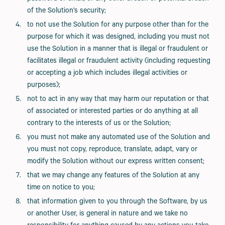
of the Solution’s security;
to not use the Solution for any purpose other than for the
purpose for which it was designed, including you must not
use the Solution in a manner that is illegal or fraudulent or
facilitates illegal or fraudulent activity (including requesting
or accepting a job which includes illegal activities or
purposes);
not to act in any way that may harm our reputation or that
of associated or interested parties or do anything at all
contrary to the interests of us or the Solution;
you must not make any automated use of the Solution and
you must not copy, reproduce, translate, adapt, vary or
modify the Solution without our express written consent;
that we may change any features of the Solution at any
time on notice to you;
that information given to you through the Software, by us
or another User, is general in nature and we take no