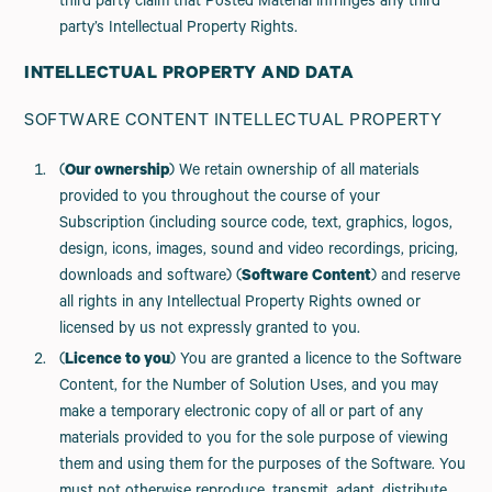
third party claim that Posted Material infringes any third
party’s Intellectual Property Rights.
INTELLECTUAL PROPERTY AND DATA
SOFTWARE CONTENT INTELLECTUAL PROPERTY
(
Our ownership
) We retain ownership of all materials
provided to you throughout the course of your
Subscription (including source code, text, graphics, logos,
design, icons, images, sound and video recordings, pricing,
downloads and software) (
Software Content
) and reserve
all rights in any Intellectual Property Rights owned or
licensed by us not expressly granted to you.
(
Licence to you
) You are granted a licence to the Software
Content, for the Number of Solution Uses, and you may
make a temporary electronic copy of all or part of any
materials provided to you for the sole purpose of viewing
them and using them for the purposes of the Software. You