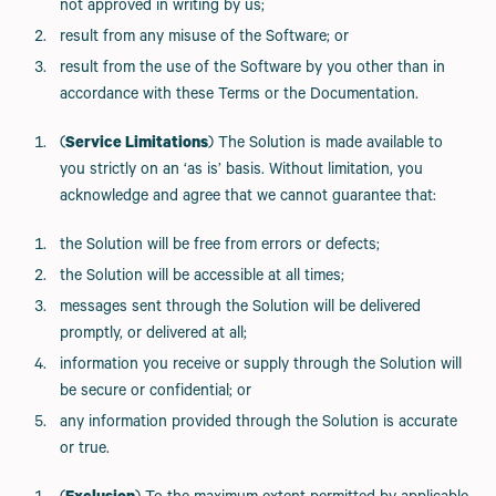
not approved in writing by us;
result from any misuse of the Software; or
result from the use of the Software by you other than in
accordance with these Terms or the Documentation.
(
Service Limitations
) The Solution is made available to
you strictly on an ‘as is’ basis. Without limitation, you
acknowledge and agree that we cannot guarantee that:
the Solution will be free from errors or defects;
the Solution will be accessible at all times;
messages sent through the Solution will be delivered
promptly, or delivered at all;
information you receive or supply through the Solution will
be secure or confidential; or
any information provided through the Solution is accurate
or true.