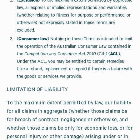
(
Exclusion
) To the maximum extent permitted by applicable
law, all express or implied representations and warranties
(whether relating to fitness for purpose or performance, or
otherwise) not expressly stated in these Terms are
excluded.
(
Consumer law
) Nothing in these Terms is intended to limit
the operation of the Australian Consumer Law contained in
the
Competition and Consumer Act 2010
(Cth) (
ACL
).
Under the ACL, you may be entitled to certain remedies
(like a refund, replacement or repair) if there is a failure with
the goods or services we provide.
LIMITATION OF LIABILITY
To the maximum extent permitted by law, our liability
for all claims in aggregate (whether those claims be
for breach of contract, negligence or otherwise, and
whether those claims be only for economic loss, or for
personal injury or other damage) arising under or in