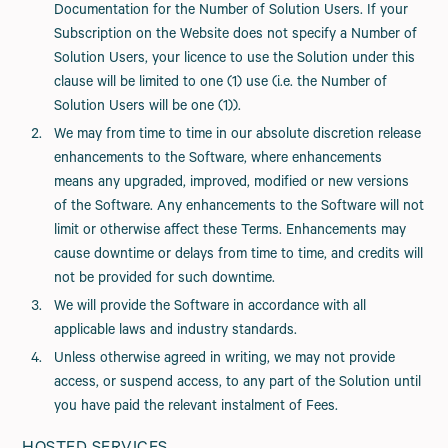
Documentation for the Number of Solution Users. If your
Subscription on the Website does not specify a Number of
Solution Users, your licence to use the Solution under this
clause will be limited to one (1) use (i.e. the Number of
Solution Users will be one (1)).
We may from time to time in our absolute discretion release
enhancements to the Software, where enhancements
means any upgraded, improved, modified or new versions
of the Software. Any enhancements to the Software will not
limit or otherwise affect these Terms. Enhancements may
cause downtime or delays from time to time, and credits will
not be provided for such downtime.
We will provide the Software in accordance with all
applicable laws and industry standards.
Unless otherwise agreed in writing, we may not provide
access, or suspend access, to any part of the Solution until
you have paid the relevant instalment of Fees.