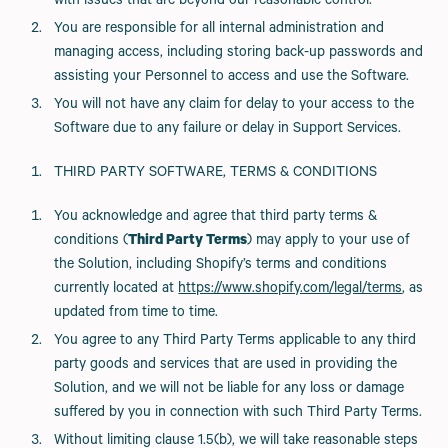
with issues that are beyond our reasonable control.
You are responsible for all internal administration and
managing access, including storing back-up passwords and
assisting your Personnel to access and use the Software.
You will not have any claim for delay to your access to the
Software due to any failure or delay in Support Services.
THIRD PARTY SOFTWARE, TERMS & CONDITIONS
You acknowledge and agree that third party terms &
conditions (
Third Party Terms
) may apply to your use of
the Solution, including Shopify’s terms and conditions
currently located at
https://www.shopify.com/legal/terms
, as
updated from time to time.
You agree to any Third Party Terms applicable to any third
party goods and services that are used in providing the
Solution, and we will not be liable for any loss or damage
suffered by you in connection with such Third Party Terms.
Without limiting clause 1.5(b), we will take reasonable steps