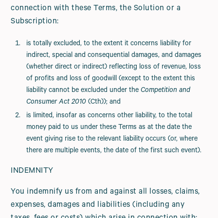
connection with these Terms, the Solution or a
Subscription:
is totally excluded, to the extent it concerns liability for
indirect, special and consequential damages, and damages
(whether direct or indirect) reflecting loss of revenue, loss
of profits and loss of goodwill (except to the extent this
liability cannot be excluded under the
Competition and
Consumer Act 2010
(Cth)); and
is limited, insofar as concerns other liability, to the total
money paid to us under these Terms as at the date the
event giving rise to the relevant liability occurs (or, where
there are multiple events, the date of the first such event).
INDEMNITY
You indemnify us from and against all losses, claims,
expenses, damages and liabilities (including any