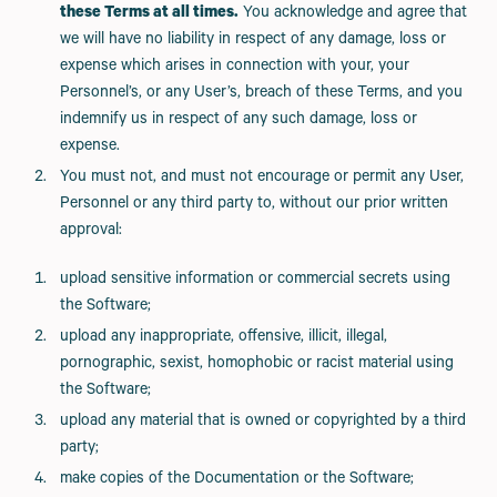
these Terms at all times.
You acknowledge and agree that
we will have no liability in respect of any damage, loss or
expense which arises in connection with your, your
Personnel’s, or any User’s, breach of these Terms, and you
indemnify us in respect of any such damage, loss or
expense.
You must not, and must not encourage or permit any User,
Personnel or any third party to, without our prior written
approval:
upload sensitive information or commercial secrets using
the Software;
upload any inappropriate, offensive, illicit, illegal,
pornographic, sexist, homophobic or racist material using
the Software;
upload any material that is owned or copyrighted by a third
party;
make copies of the Documentation or the Software;