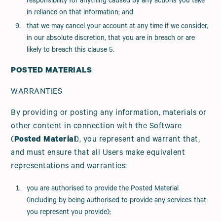
responsibility for anything caused by any actions you take
in reliance on that information; and
that we may cancel your account at any time if we consider,
in our absolute discretion, that you are in breach or are
likely to breach this clause 5.
POSTED MATERIALS
WARRANTIES
By providing or posting any information, materials or
other content in connection with the Software
(
Posted Material
), you represent and warrant that,
and must ensure that all Users make equivalent
representations and warranties:
you are authorised to provide the Posted Material
(including by being authorised to provide any services that
you represent you provide);