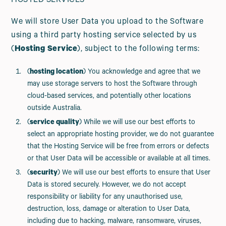
HOSTED SERVICES
We will store User Data you upload to the Software
using a third party hosting service selected by us
(
Hosting Service
), subject to the following terms:
(
hosting location
) You acknowledge and agree that we
may use storage servers to host the Software through
cloud-based services, and potentially other locations
outside Australia.
(
service quality
) While we will use our best efforts to
select an appropriate hosting provider, we do not guarantee
that the Hosting Service will be free from errors or defects
or that User Data will be accessible or available at all times.
(
security
) We will use our best efforts to ensure that User
Data is stored securely. However, we do not accept
responsibility or liability for any unauthorised use,
destruction, loss, damage or alteration to User Data,
including due to hacking, malware, ransomware, viruses,