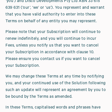
‘you’) and Disco Developments Pty Ltd ABN 33 615
639 631 (‘our’, ‘we’ or ‘us’). You represent and warrant
that you have valid authority to enter into these
Terms on behalf of any entity you may represent.
Please note that your Subscription will continue to
renew indefinitely, and you will continue to incur
Fees, unless you notify us that you want to cancel
your Subscription in accordance with clause 10.
Please ensure you contact us if you want to cancel
your Subscription.
We may change these Terms at any time by notifying
you, and your continued use of the Solution following
such an update will represent an agreement by you to
be bound by the Terms as amended.
In these Terms, capitalised words and phrases have