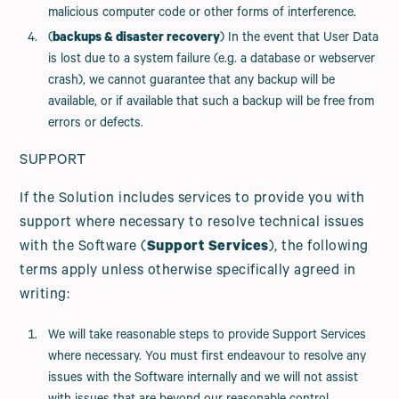
malicious computer code or other forms of interference.
(
backups & disaster recovery
) In the event that User Data
is lost due to a system failure (e.g. a database or webserver
crash), we cannot guarantee that any backup will be
available, or if available that such a backup will be free from
errors or defects.
SUPPORT
If the Solution includes services to provide you with
support where necessary to resolve technical issues
with the Software (
Support Services
), the following
terms apply unless otherwise specifically agreed in
writing:
We will take reasonable steps to provide Support Services
where necessary. You must first endeavour to resolve any
issues with the Software internally and we will not assist