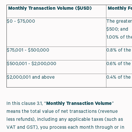
Monthly Transaction Volume ($USD)
Monthly F
$0 - $75,000
The greater
$500; and
1.00% of t
$75,001 - $500,000
0.8% of th
$500,001 - $2,000,000
0.6% of th
$2,000,001 and above
0.4% of th
In this clause 3.1, “
Monthly Transaction Volume
”
means the total value of net transactions (revenue
less refunds), including any applicable taxes (such as
VAT and GST), you process each month through or in