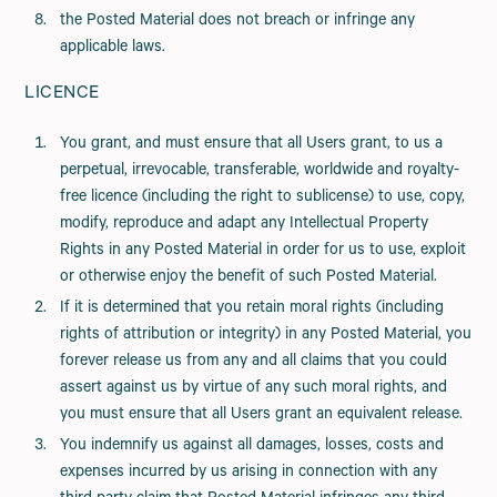
the Posted Material does not breach or infringe any
applicable laws.
LICENCE
You grant, and must ensure that all Users grant, to us a
perpetual, irrevocable, transferable, worldwide and royalty-
free licence (including the right to sublicense) to use, copy,
modify, reproduce and adapt any Intellectual Property
Rights in any Posted Material in order for us to use, exploit
or otherwise enjoy the benefit of such Posted Material.
If it is determined that you retain moral rights (including
rights of attribution or integrity) in any Posted Material, you
forever release us from any and all claims that you could
assert against us by virtue of any such moral rights, and
you must ensure that all Users grant an equivalent release.
You indemnify us against all damages, losses, costs and
expenses incurred by us arising in connection with any