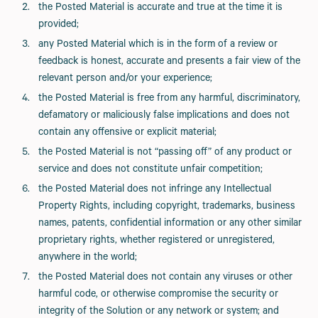
the Posted Material is accurate and true at the time it is
provided;
any Posted Material which is in the form of a review or
feedback is honest, accurate and presents a fair view of the
relevant person and/or your experience;
the Posted Material is free from any harmful, discriminatory,
defamatory or maliciously false implications and does not
contain any offensive or explicit material;
the Posted Material is not “passing off” of any product or
service and does not constitute unfair competition;
the Posted Material does not infringe any Intellectual
Property Rights, including copyright, trademarks, business
names, patents, confidential information or any other similar
proprietary rights, whether registered or unregistered,
anywhere in the world;
the Posted Material does not contain any viruses or other
harmful code, or otherwise compromise the security or
integrity of the Solution or any network or system; and