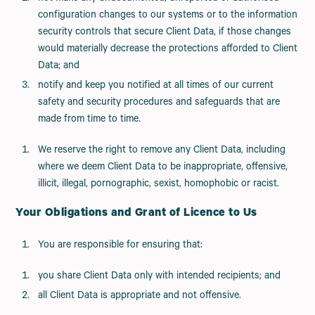
configuration changes to our systems or to the information
security controls that secure Client Data, if those changes
would materially decrease the protections afforded to Client
Data; and
notify and keep you notified at all times of our current
safety and security procedures and safeguards that are
made from time to time.
We reserve the right to remove any Client Data, including
where we deem Client Data to be inappropriate, offensive,
illicit, illegal, pornographic, sexist, homophobic or racist.
Your Obligations and Grant of Licence to Us
You are responsible for ensuring that:
you share Client Data only with intended recipients; and
all Client Data is appropriate and not offensive.