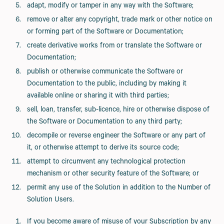
adapt, modify or tamper in any way with the Software;
remove or alter any copyright, trade mark or other notice on
or forming part of the Software or Documentation;
create derivative works from or translate the Software or
Documentation;
publish or otherwise communicate the Software or
Documentation to the public, including by making it
available online or sharing it with third parties;
sell, loan, transfer, sub-licence, hire or otherwise dispose of
the Software or Documentation to any third party;
decompile or reverse engineer the Software or any part of
it, or otherwise attempt to derive its source code;
attempt to circumvent any technological protection
mechanism or other security feature of the Software; or
permit any use of the Solution in addition to the Number of
Solution Users.
If you become aware of misuse of your Subscription by any