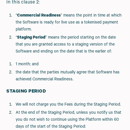
In this clause 2:
“
Commercial Readiness
” means the point in time at which
the Software is ready for live use as a tokenised payment
platform.
“
Staging Period
” means the period starting on the date
that you are granted access to a staging version of the
Software and ending on the date that is the earlier of:
1 month; and
the date that the parties mutually agree that Software has
achieved Commercial Readiness.
STAGING PERIOD
We will not charge you the Fees during the Staging Period.
At the end of the Staging Period, unless you notify us that
you do not wish to continue using the Platform within 60
days of the start of the Staging Period: