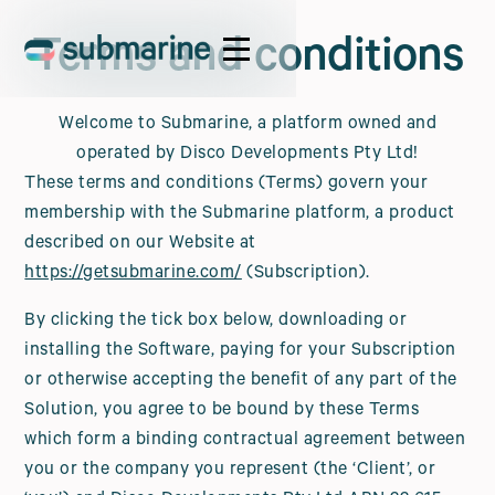
Terms and conditions
Welcome to Submarine, a platform owned and
operated by Disco Developments Pty Ltd!
These terms and conditions (Terms) govern your
membership with the Submarine platform, a product
described on our Website at
https://getsubmarine.com/
(Subscription).
By clicking the tick box below, downloading or
installing the Software, paying for your Subscription
or otherwise accepting the benefit of any part of the
Solution, you agree to be bound by these Terms
which form a binding contractual agreement between
you or the company you represent (the ‘Client’, or