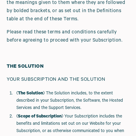
the meanings given to them where they are followed
by bolded brackets, or as set out in the Definitions
table at the end of these Terms.
Please read these terms and conditions carefully
before agreeing to proceed with your Subscription.
THE SOLUTION
YOUR SUBSCRIPTION AND THE SOLUTION
(
The Solution
) The Solution includes, to the extent
described in your Subscription, the Software, the Hosted
Services and the Support Services.
(
Scope of Subscription
) Your Subscription includes the
benefits and limitations set out on our Website for your
Subscription, or as otherwise communicated to you when