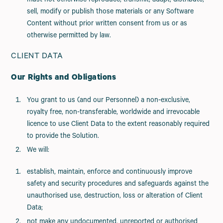
must not otherwise reproduce, transmit, adapt, distribute,
sell, modify or publish those materials or any Software
Content without prior written consent from us or as
otherwise permitted by law.
CLIENT DATA
Our Rights and Obligations
You grant to us (and our Personnel) a non-exclusive,
royalty free, non-transferable, worldwide and irrevocable
licence to use Client Data to the extent reasonably required
to provide the Solution.
We will:
establish, maintain, enforce and continuously improve
safety and security procedures and safeguards against the
unauthorised use, destruction, loss or alteration of Client
Data;
not make any undocumented, unreported or authorised