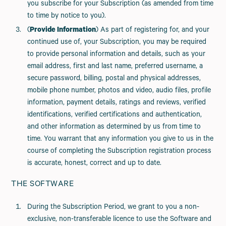
you subscribe for your Subscription (as amended from time
to time by notice to you).
(
Provide Information
) As part of registering for, and your
continued use of, your Subscription, you may be required
to provide personal information and details, such as your
email address, first and last name, preferred username, a
secure password, billing, postal and physical addresses,
mobile phone number, photos and video, audio files, profile
information, payment details, ratings and reviews, verified
identifications, verified certifications and authentication,
and other information as determined by us from time to
time. You warrant that any information you give to us in the
course of completing the Subscription registration process
is accurate, honest, correct and up to date.
THE SOFTWARE
During the Subscription Period, we grant to you a non-
exclusive, non-transferable licence to use the Software and