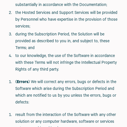
substantially in accordance with the Documentation;
the Hosted Services and Support Services will be provided
by Personnel who have expertise in the provision of those
services;
during the Subscription Period, the Solution will be
provided as described to you in, and subject to, these
Terms; and
to our knowledge, the use of the Software in accordance
with these Terms will not infringe the Intellectual Property
Rights of any third party.
(
Errors
) We will correct any errors, bugs or defects in the
Software which arise during the Subscription Period and
which are notified to us by you unless the errors, bugs or
defects:
result from the interaction of the Software with any other
solution or any computer hardware, software or services