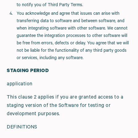
to notify you of Third Party Terms.
You acknowledge and agree that issues can arise with
transferring data to software and between software, and
when integrating software with other software. We cannot
guarantee the integration processes to other software will
be free from errors, defects or delay. You agree that we will
not be liable for the functionality of any third party goods
or services, including any software.
STAGING PERIOD
application
This clause 2 applies if you are granted access to a
staging version of the Software for testing or
development purposes.
DEFINITIONS