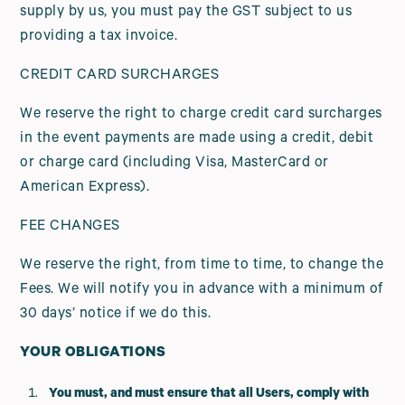
supply by us, you must pay the GST subject to us
providing a tax invoice.
CREDIT CARD SURCHARGES
We reserve the right to charge credit card surcharges
in the event payments are made using a credit, debit
or charge card (including Visa, MasterCard or
American Express).
FEE CHANGES
We reserve the right, from time to time, to change the
Fees. We will notify you in advance with a minimum of
30 days’ notice if we do this.
YOUR OBLIGATIONS
You must, and must ensure that all Users, comply with