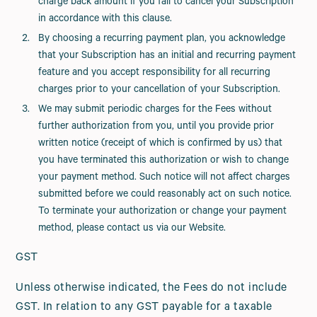
charge back amount if you fail to cancel your Subscription
in accordance with this clause.
By choosing a recurring payment plan, you acknowledge
that your Subscription has an initial and recurring payment
feature and you accept responsibility for all recurring
charges prior to your cancellation of your Subscription.
We may submit periodic charges for the Fees without
further authorization from you, until you provide prior
written notice (receipt of which is confirmed by us) that
you have terminated this authorization or wish to change
your payment method. Such notice will not affect charges
submitted before we could reasonably act on such notice.
To terminate your authorization or change your payment
method, please contact us via our Website.
GST
Unless otherwise indicated, the Fees do not include
GST. In relation to any GST payable for a taxable