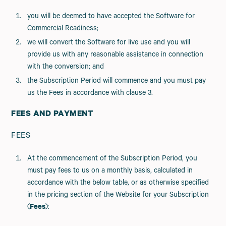
you will be deemed to have accepted the Software for
Commercial Readiness;
we will convert the Software for live use and you will
provide us with any reasonable assistance in connection
with the conversion; and
the Subscription Period will commence and you must pay
us the Fees in accordance with clause 3.
FEES AND PAYMENT
FEES
At the commencement of the Subscription Period, you
must pay fees to us on a monthly basis, calculated in
accordance with the below table, or as otherwise specified
in the pricing section of the Website for your Subscription
(
Fees
):