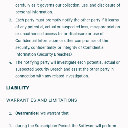
carefully as it governs our collection, use, and disclosure of
personal information.
Each party must promptly notify the other party if it learns
of any potential, actual or suspected loss, misappropriation
or unauthorised access to, or disclosure or use of
Confidential Information or other compromise of the
security, confidentiality, or integrity of Confidential
Information (Security Breaches).
The notifying party will investigate each potential, actual or
suspected Security Breach and assist the other party in
connection with any related investigation.
LIABILITY
WARRANTIES AND LIMITATIONS
(
Warranties
) We warrant that:
during the Subscription Period, the Software will perform