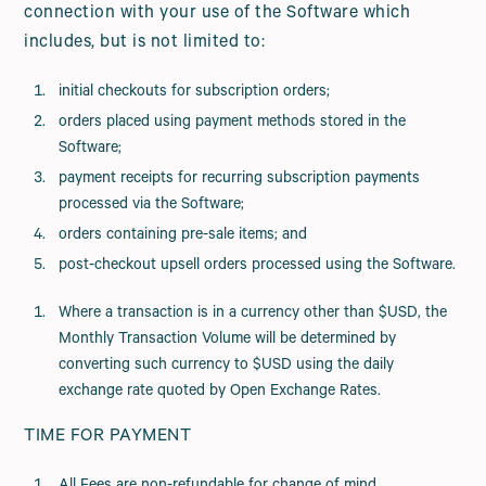
connection with your use of the Software which
includes, but is not limited to:
initial checkouts for subscription orders;
orders placed using payment methods stored in the
Software;
payment receipts for recurring subscription payments
processed via the Software;
orders containing pre-sale items; and
post-checkout upsell orders processed using the Software.
Where a transaction is in a currency other than $USD, the
Monthly Transaction Volume will be determined by
converting such currency to $USD using the daily
exchange rate quoted by Open Exchange Rates.
TIME FOR PAYMENT