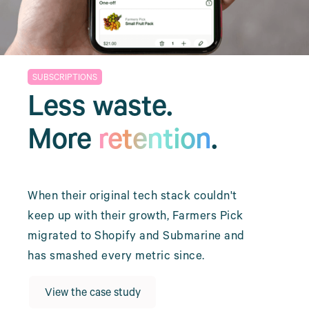
SUBSCRIPTIONS
Less waste.
More
retention
.
When their original tech stack couldn't
keep up with their growth, Farmers Pick
migrated to Shopify and Submarine and
has smashed every metric since.
View the case study