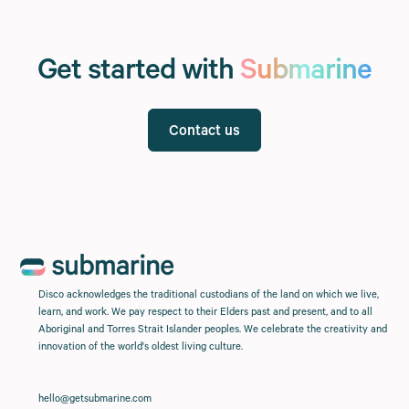
Get started with
Submarine
Contact us
Disco acknowledges the traditional custodians of the land on which we live,
learn, and work. We pay respect to their Elders past and present, and to all
Aboriginal and Torres Strait Islander peoples. We celebrate the creativity and
innovation of the world's oldest living culture.
hello@getsubmarine.com