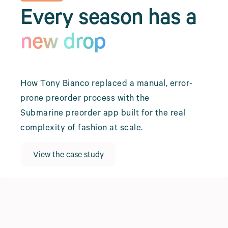
Every season has a
new drop
How Tony Bianco replaced a manual, error-
prone preorder process with the
Submarine preorder app built for the real
complexity of fashion at scale.
View the case study