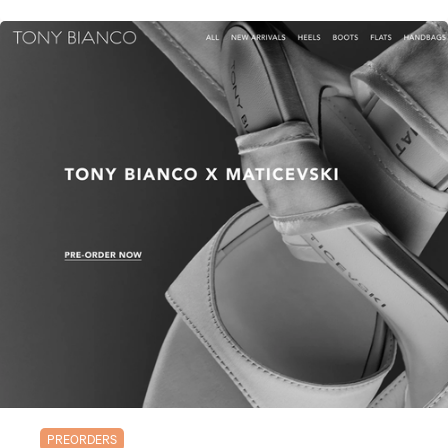
PREORDERS