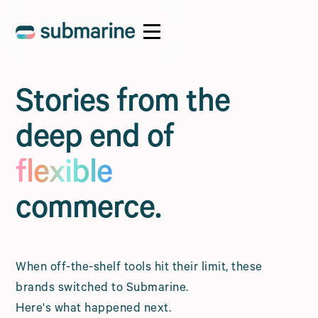
Stories from the
deep end of
flexible
commerce.
When off-the-shelf tools hit their limit, these
brands switched to Submarine.
Here's what happened next.