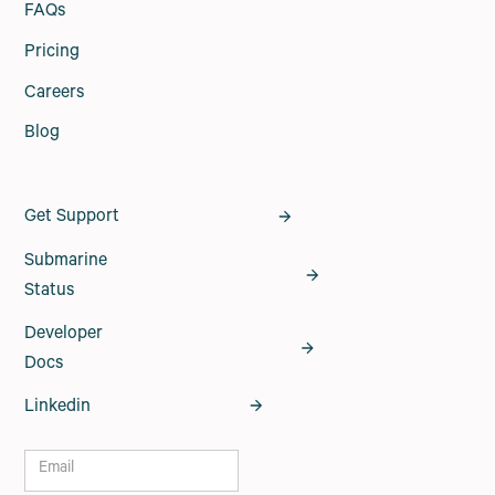
FAQs
Pricing
Careers
Blog
Get Support
Submarine
Status
Developer
Docs
Linkedin