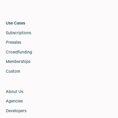
Use Cases
Subscriptions
Presales
Crowdfunding
Memberships
Custom
About Us
Agencies
Developers